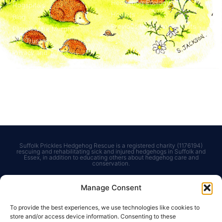
Hedgehog Ecology
Hogspitals
Hoglets
Blog
Previous Hogspital Patients
Patron Mark Murphy
Our Trustees
Privacy and Terms
Courses & Events
Get in touch
Courses for Adults
Contact us
Courses for Children
Charities Commission
Bespoke Courses
Suffolk Prickles Hedgehog Rescue is a registered charity (1176194)
rescuing and rehabilitating sick and injured hedgehogs in Suffolk and
Essex, in addition to educating others about hedgehog care and
conservation.
Manage Consent
To provide the best experiences, we use technologies like cookies to
store and/or access device information. Consenting to these