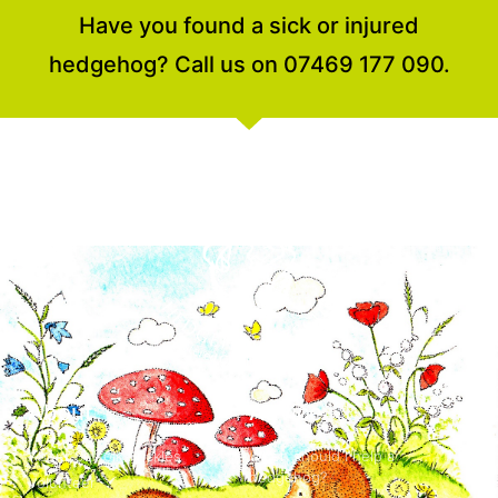
Have you found a sick or injured
hedgehog? Call us on 07469 177 090.
About
Advice
About Suffolk Prickles
When should I help a
hedgehog?
Volunteer