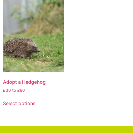
Adopt a Hedgehog
£30 to £80
Select options