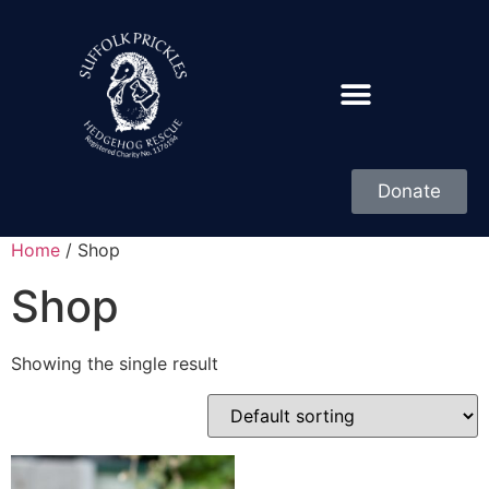
Donate
Home
/ Shop
Shop
Showing the single result