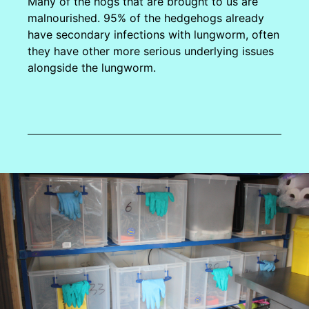
Many of the hogs that are brought to us are
malnourished. 95% of the hedgehogs already
have secondary infections with lungworm, often
they have other more serious underlying issues
alongside the lungworm.