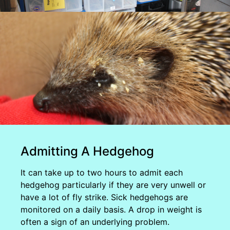
Admitting A Hedgehog
It can take up to two hours to admit each
hedgehog particularly if they are very unwell or
have a lot of fly strike. Sick hedgehogs are
monitored on a daily basis. A drop in weight is
often a sign of an underlying problem.