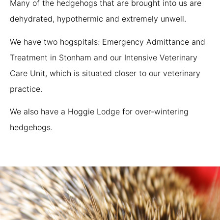
Many of the hedgehogs that are brought into us are
dehydrated, hypothermic and extremely unwell.
We have two hogspitals: Emergency Admittance and
Treatment in Stonham and our Intensive Veterinary
Care Unit, which is situated closer to our veterinary
practice.
We also have a Hoggie Lodge for over-wintering
hedgehogs.