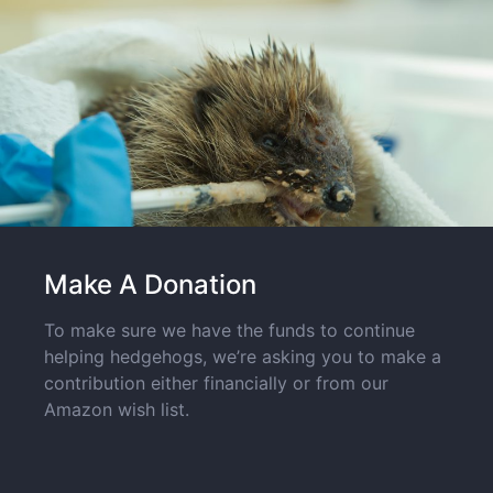
Make A Donation
To make sure we have the funds to continue
helping hedgehogs, we’re asking you to make a
contribution either financially or from our
Amazon wish list.