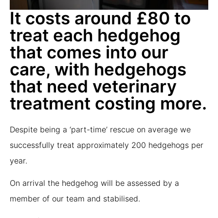
It costs around £80 to
treat each hedgehog
that comes into our
care, with hedgehogs
that need veterinary
treatment costing more.
Despite being a ‘part-time’ rescue on average we
successfully treat approximately 200 hedgehogs per
year.
On arrival the hedgehog will be assessed by a
member of our team and stabilised.