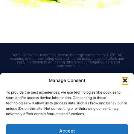
Courses & Events
Get in touch
Courses for Adults
Contact us
Courses for Children
Charities Commission
Bespoke Courses
Suffolk Prickles Hedgehog Rescue is a registered charity (1176194)
rescuing and rehabilitating sick and injured hedgehogs in Suffolk and
Essex, in addition to educating others about hedgehog care and
conservation.
Manage Consent
To provide the best experiences, we use technologies like cookies to
store and/or access device information. Consenting to these
technologies will allow us to process data such as browsing behaviour or
unique IDs on this site. Not consenting or withdrawing consent, may
© Suffolk Prickles Hedgehog Rescue. Registered
adversely affect certain features and functions.
Charity 1176194. Photos reproduced with kind
permission of
Kevin Sawford Photography
.
Accept