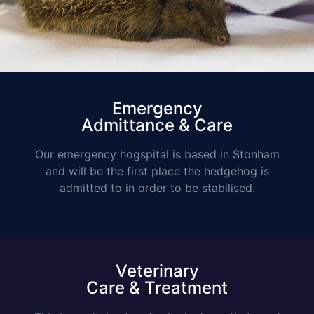
Emergency
Admittance & Care
Our emergency hogspital is based in Stonham
and will be the first place the hedgehog is
admitted to in order to be stabilised.
Veterinary
Care & Treatment