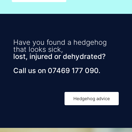
Have you found a hedgehog
that looks sick,
lost, injured or dehydrated?
Call us on 07469 177 090.
Hedgehog advice