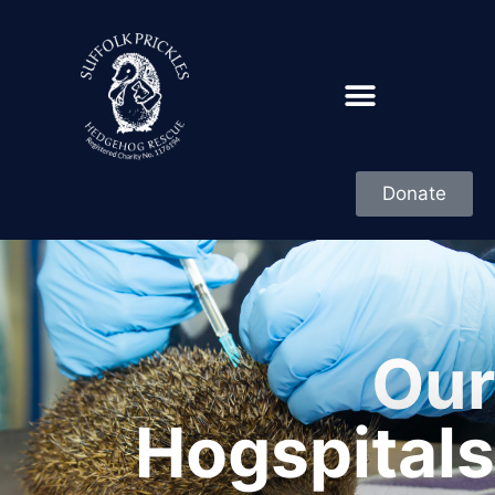
Donate
Our
Hogspitals