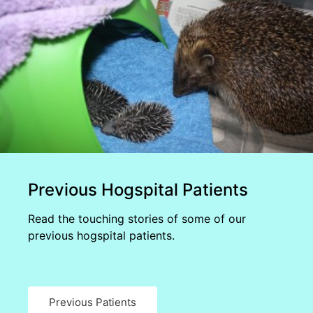
Previous Hogspital Patients
Read the touching stories of some of our
previous hogspital patients.
Previous Patients