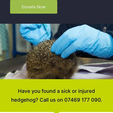
Donate Now
Have you found a sick or injured
hedgehog? Call us on 07469 177 090.