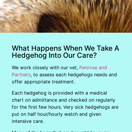
What Happens When We Take A
Hedgehog Into Our Care?
We work closely with our vet,
Penrose and
Partners
, to assess each hedgehogs needs and
offer appropriate treatment.
Each hedgehog is provided with a medical
chart on admittance and checked on regularly
for the first few hours. Very sick hedgehogs are
put on half hour/hourly watch and given
intensive care.