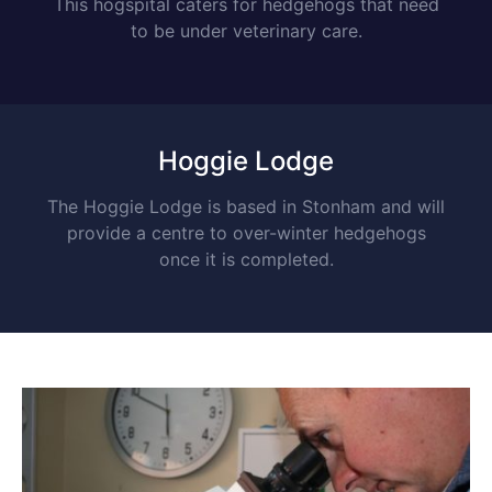
This hogspital caters for hedgehogs that need
to be under veterinary care.
Hoggie Lodge
The Hoggie Lodge is based in Stonham and will
provide a centre to over-winter hedgehogs
once it is completed.