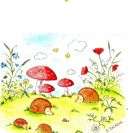
About
Advice
About Suffolk Prickles
When should I help a
hedgehog?
Volunteer
Hedgehog Ecology
Hogspitals
Hoglets
Blog
Previous Hogspital Patients
Patron Mark Murphy
Our Trustees
Privacy and Terms