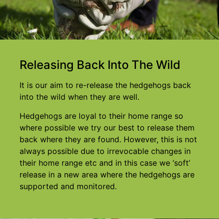
Releasing Back Into The Wild
It is our aim to re-release the hedgehogs back
into the wild when they are well.
Hedgehogs are loyal to their home range so
where possible we try our best to release them
back where they are found. However, this is not
always possible due to irrevocable changes in
their home range etc and in this case we ‘soft’
release in a new area where the hedgehogs are
supported and monitored.